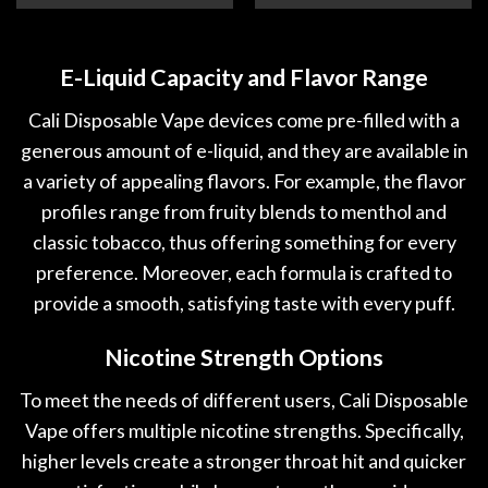
E-Liquid Capacity and Flavor Range
Cali Disposable Vape devices come pre-filled with a
generous amount of e-liquid, and they are available in
a variety of appealing flavors. For example, the flavor
profiles range from fruity blends to menthol and
classic tobacco, thus offering something for every
preference. Moreover, each formula is crafted to
provide a smooth, satisfying taste with every puff.
Nicotine Strength Options
To meet the needs of different users, Cali Disposable
Vape offers multiple nicotine strengths. Specifically,
higher levels create a stronger throat hit and quicker