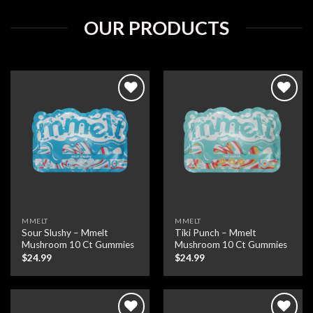
OUR PRODUCTS
Add to wishlist
Add to wishlist
MMELT
MMELT
Sour Slushy – Mmelt
Tiki Punch – Mmelt
Mushroom 10 Ct Gummies
Mushroom 10 Ct Gummies
$
24.99
$
24.99