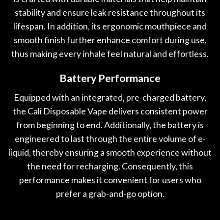
stability and ensure leak resistance throughout its
lifespan. In addition, its ergonomic mouthpiece and
smooth finish further enhance comfort during use,
thus making every inhale feel natural and effortless.
Battery Performance
Equipped with an integrated, pre-charged battery,
the Cali Disposable Vape delivers consistent power
from beginning to end. Additionally, the battery is
engineered to last through the entire volume of e-
liquid, thereby ensuring a smooth experience without
the need for recharging. Consequently, this
performance makes it convenient for users who
prefer a grab-and-go option.