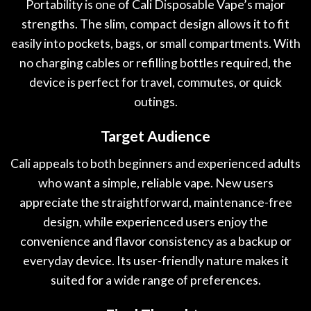
Portability is one of Cali Disposable Vape’s major
strengths. The slim, compact design allows it to fit
easily into pockets, bags, or small compartments. With
no charging cables or refilling bottles required, the
device is perfect for travel, commutes, or quick
outings.
Target Audience
Cali appeals to both beginners and experienced adults
who want a simple, reliable vape. New users
appreciate the straightforward, maintenance-free
design, while experienced users enjoy the
convenience and flavor consistency as a backup or
everyday device. Its user-friendly nature makes it
suited for a wide range of preferences.