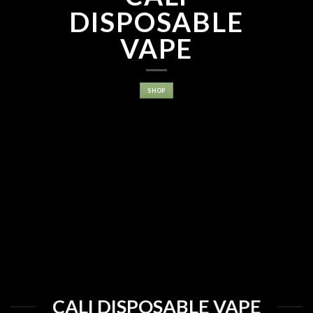
DISPOSABLE
VAPE
SHOP
CALI DISPOSABLE VAPE