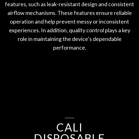
features, such as leak-resistant design and consistent
airflow mechanisms. These features ensure reliable
operation and help prevent messy or inconsistent
experiences. In addition, quality control plays a key
role in maintaining the device’s dependable
performance.
CALI
DISPOSABLE