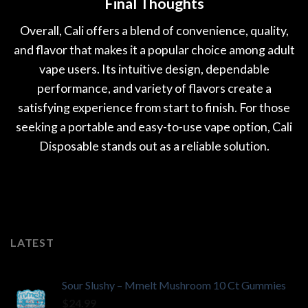
Final Thoughts
Overall, Cali offers a blend of convenience, quality,
and flavor that makes it a popular choice among adult
vape users. Its intuitive design, dependable
performance, and variety of flavors create a
satisfying experience from start to finish. For those
seeking a portable and easy-to-use vape option, Cali
Disposable stands out as a reliable solution.
LATEST
Sour Slushy – Mmelt Mushroom 10 Ct Gummies
$
24.99