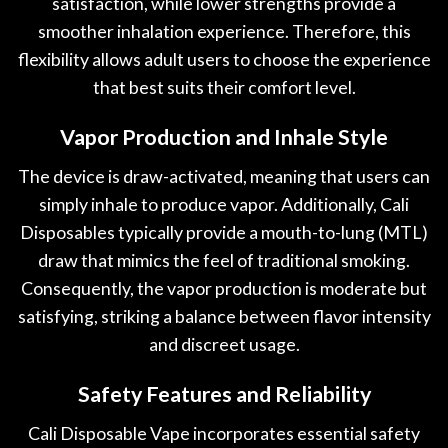
satisfaction, while lower strengths provide a
smoother inhalation experience. Therefore, this
flexibility allows adult users to choose the experience
that best suits their comfort level.
Vapor Production and Inhale Style
The device is draw-activated, meaning that users can
simply inhale to produce vapor. Additionally, Cali
Disposables typically provide a mouth-to-lung (MTL)
draw that mimics the feel of traditional smoking.
Consequently, the vapor production is moderate but
satisfying, striking a balance between flavor intensity
and discreet usage.
Safety Features and Reliability
Cali Disposable Vape incorporates essential safety