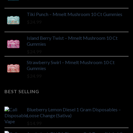
Tiki Punch – Mmelt Mushroom 10 Ct Gummies
$
24.99
Island Berry Twist – Mmelt Mushroom 10 Ct
Gummies
$
24.99
Strawberry Swirl – Mmelt Mushroom 10 Ct
Gummies
$
24.99
BEST SELLING
Blueberry Lemon Diesel 1 Gram Disposables –
Loose Change (Sativa)
$
14.99