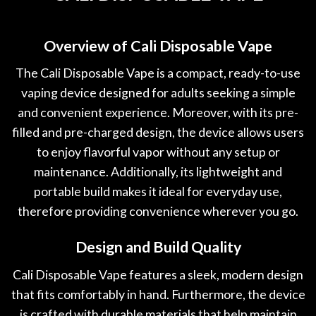
Overview of Cali Disposable Vape
The Cali Disposable Vape is a compact
,
ready-to-use
vaping device designed for adults seeking a simple
and convenient experience. Moreover
,
with its pre-
filled and pre-charged design, the device allows users
to enjoy flavorful vapor without any setup or
maintenance. Additionally, its lightweight and
portable build makes it ideal for everyday use,
therefore providing convenience wherever you go.
Design and Build Quality
Cali Disposable Vape features a sleek, modern design
that fits comfortably in hand. Furthermore, the device
is crafted with durable materials that help maintain