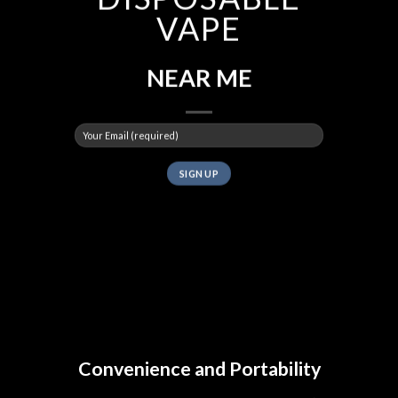
VAPE
NEAR ME
Convenience and Portability