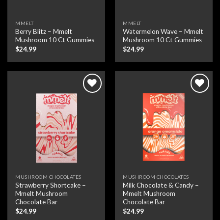
MMELT
MMELT
Berry Blitz – Mmelt
Watermelon Wave – Mmelt
Mushroom 10 Ct Gummies
Mushroom 10 Ct Gummies
$
24.99
$
24.99
Add to wishlist
Add to wishlist
MUSHROOM CHOCOLATES
MUSHROOM CHOCOLATES
Strawberry Shortcake –
Milk Chocolate & Candy –
Mmelt Mushroom
Mmelt Mushroom
Chocolate Bar
Chocolate Bar
$
24.99
$
24.99