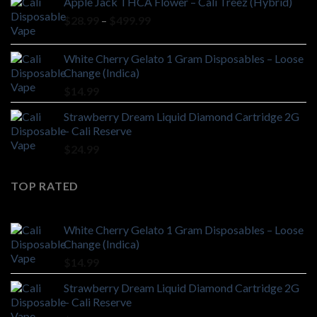
Apple Jack THCA Flower – Cali Treez (Hybrid)
Price
$
28.99
–
$
499.99
range:
$28.99
White Cherry Gelato 1 Gram Disposables – Loose
through
Change (Indica)
$499.99
$
14.99
Strawberry Dream Liquid Diamond Cartridge 2G
– Cali Reserve
$
24.99
TOP RATED
White Cherry Gelato 1 Gram Disposables – Loose
Change (Indica)
$
14.99
Strawberry Dream Liquid Diamond Cartridge 2G
– Cali Reserve