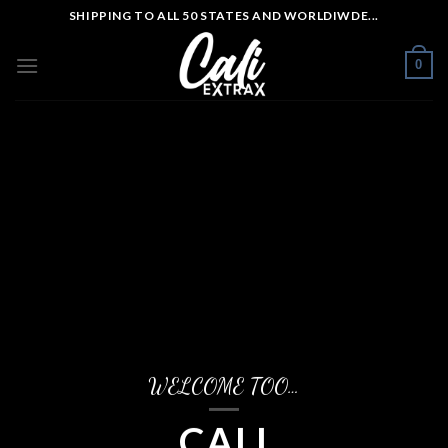
Skip
SHIPPING TO ALL 50 STATES AND WORLDIWDE...
to
content
0
WELCOME TOO…
CALI