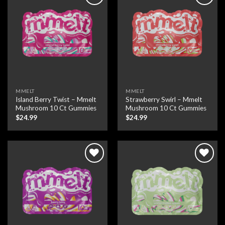
Add to wishlist
Add to wishlist
MMELT
MMELT
Island Berry Twist – Mmelt
Strawberry Swirl – Mmelt
Mushroom 10 Ct Gummies
Mushroom 10 Ct Gummies
$
24.99
$
24.99
Add to wishlist
Add to wishlist