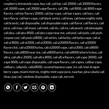
raspberry lemonade vape
,
buy cali
,
cail bar
,
cali 20000
,
cali 20000 flavors
,
cali 20000 vape
,
cali 20000 vape flavors
,
cali 20k
,
cali 8000
,
cali 8000 vape
flavors
,
cali bar flavors 20000
,
cali bar vape
,
cali bar vapes
,
cali bars
,
cali
bars flavor
,
cali bars vape
,
cali black series
,
cali boxx
,
cali boxx mighty mint
,
cali brands
,
cali disposable
,
cali disposable vape
,
cali flavor
,
cali flavors
,
cali
juice
,
cali max
,
cali maxx
,
cali mint
,
cali nic
,
cali no
,
cali peach
,
cali pineapple
,
cali plus
,
cali plus 8000
,
cali plus vape near me
,
cali pod
,
cali pods
,
cali pods
coupon cod
,
cali pods ul8000
,
cali series
,
cali turbo
,
cali turbo vape
,
cali ul
,
cali ul 8000
,
cali ul2000
,
cali ul20000
,
cali ul20000 flavors
,
cali ul20000
flavors list
,
cali ul20000 turbo
,
cali ul20000 vape
,
cali ul3000
,
cali ul8000
flavors
,
cali ul8000 near me
,
cali ul8000 price
,
cali ul8000 where to buy
,
cali
ultra
,
cali ultra 20000
,
cali ultra 8000
,
cali ultra flavors
,
cali vape 20000
,
cali
vape 8000
,
cali vape disposable
,
cali vape flavors
,
cali vapes
,
calibar vape
,
calibars
,
calipods
,
caliul8000
,
coconut banana vape
,
ice cali
,
kiwi dragon
berry vape
,
miami mint nic
,
mighty mint vape juice
,
naarbar
,
pina colada cali
clear
,
pop cali
,
rainbow disposable
,
vape cali
,
zero nic