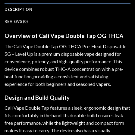
DESCRIPTION
REVIEWS (0)
Overview of Cali Vape Double Tap OG THCA
The Cali Vape Double Tap OG THCA Pre-Heat Disposable
5G – Level Up is a premium disposable vape designed for
convenience, potency, and high-quality performance
.
This
device combines robust THC
–
A concentration with a pre-
heat function, providing a consistent and satisfying
experience for both beginners and seasoned vapers.
Design and Build Quality
Cali Vape Double Tap features a sleek, ergonomic design that
fits comfortably in the hand. Its durable build ensures leak-
free performance, while the lightweight and compact form
makes it easy to carry. The device also has a visually