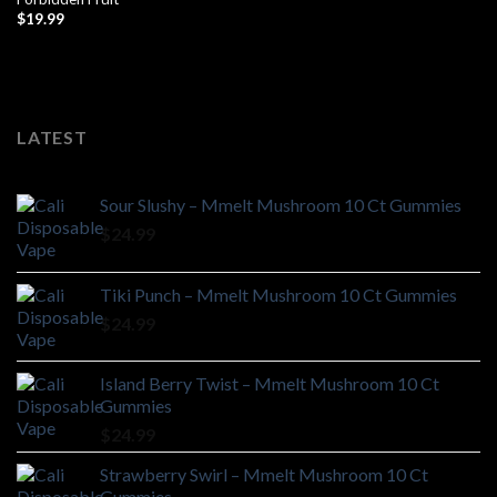
$
19.99
LATEST
Sour Slushy – Mmelt Mushroom 10 Ct Gummies
$
24.99
Tiki Punch – Mmelt Mushroom 10 Ct Gummies
$
24.99
Island Berry Twist – Mmelt Mushroom 10 Ct
Gummies
$
24.99
Strawberry Swirl – Mmelt Mushroom 10 Ct
Gummies