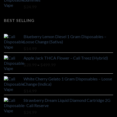
$
24.99
BEST SELLING
Blueberry Lemon Diesel 1 Gram Disposables –
Loose Change (Sativa)
$
14.99
Apple Jack THCA Flower – Cali Treez (Hybrid)
Price
$
28.99
–
$
499.99
range:
$28.99
White Cherry Gelato 1 Gram Disposables – Loose
through
Change (Indica)
$499.99
$
14.99
Strawberry Dream Liquid Diamond Cartridge 2G
– Cali Reserve
$
24.99