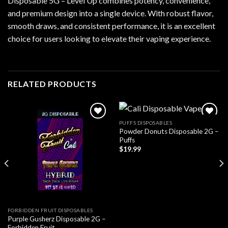
Disposable 5G – Level Up combines potency, convenience,
and premium design into a single device. With robust flavor,
smooth draws, and consistent performance, it is an excellent
choice for users looking to elevate their vaping experience.
RELATED PRODUCTS
PUFFS DISPOSABLES
Powder Donuts Disposable 2G –
Add to wishlist
Add to wishlist
Puffs
$
19.99
FORBIDDEN FRUIT DISPOSABLES
Purple Gusherz Disposable 2G –
Forbidden Fruit