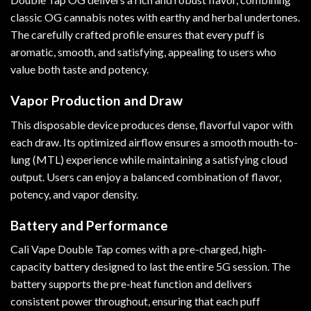
classic OG cannabis notes with earthy and herbal undertones.
The carefully crafted profile ensures that every puff is
aromatic, smooth, and satisfying, appealing to users who
value both taste and potency.
Vapor Production and Draw
This disposable device produces dense, flavorful vapor with
each draw. Its optimized airflow ensures a smooth mouth-to-
lung (MTL) experience while maintaining a satisfying cloud
output. Users can enjoy a balanced combination of flavor,
potency, and vapor density.
Battery and Performance
Cali Vape Double Tap comes with a pre-charged, high-
capacity battery designed to last the entire 5G session. The
battery supports the pre-heat function and delivers
consistent power throughout, ensuring that each puff