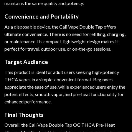
maintains the same quality and potency.
Convenience and Portability
As a disposable device, the Cali Vape Double Tap offers
ultimate convenience. There is no need for refilling, charging,
or maintenance. Its compact, lightweight design makes it
perfect for travel, outdoor use, or on-the-go sessions.
Target Audience
This product is ideal for adult users seeking high-potency
THCA vapes in a simple, convenient format. Beginners
appreciate the ease of use, while experienced users enjoy the
potent effects, smooth vapor, and pre-heat functionality for
enhanced performance.
Final Thoughts
Overall, the Cali Vape Double Tap OG THCA Pre-Heat