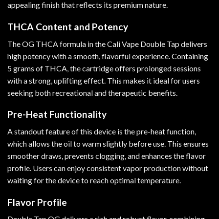
appealing finish that reflects its premium nature.
THCA Content and Potency
The OG THCA formula in the Cali Vape Double Tap delivers
high potency with a smooth, flavorful experience. Containing
5 grams of THCA, the cartridge offers prolonged sessions
with a strong, uplifting effect. This makes it ideal for users
seeking both recreational and therapeutic benefits.
Pre-Heat Functionality
A standout feature of this device is the pre-heat function,
which allows the oil to warm slightly before use. This ensures
smoother draws, prevents clogging, and enhances the flavor
profile. Users can enjoy consistent vapor production without
waiting for the device to reach optimal temperature.
Flavor Profile
Double Tap OG delivers a rich and robust flavor, combining