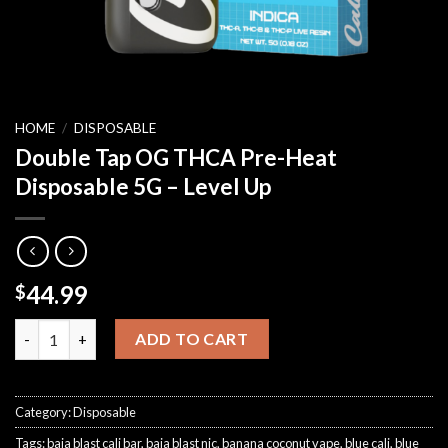
HOME
/
DISPOSABLE
Double Tap OG THCA Pre-Heat
Disposable 5G – Level Up
44.99
$
Double Tap OG THCA Pre-Heat Disposable 5G – Level Up quanti
ADD TO CART
Category:
Disposable
Tags:
baja blast cali bar
,
baja blast nic
,
banana coconut vape
,
blue cali
,
blue