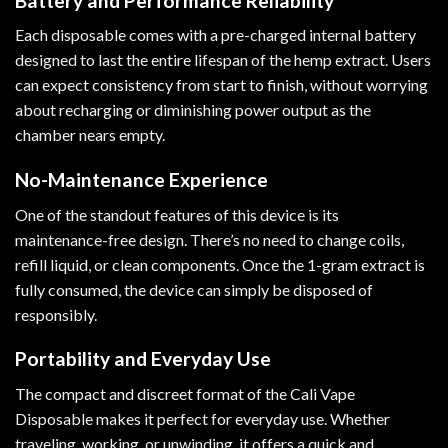
Battery and Performance Reliability
Each disposable comes with a pre-charged internal battery
designed to last the entire lifespan of the hemp extract. Users
can expect consistency from start to finish, without worrying
about recharging or diminishing power output as the
chamber nears empty.
No-Maintenance Experience
One of the standout features of this device is its
maintenance-free design. There’s no need to change coils,
refill liquid, or clean components. Once the 1-gram extract is
fully consumed, the device can simply be disposed of
responsibly.
Portability and Everyday Use
The compact and discreet format of the Cali Vape
Disposable makes it perfect for everyday use. Whether
traveling, working, or unwinding, it offers a quick and