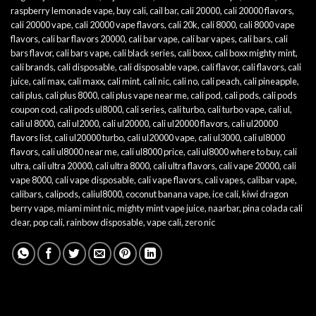
raspberry lemonade vape
,
buy cali
,
cail bar
,
cali 20000
,
cali 20000 flavors
,
cali 20000 vape
,
cali 20000 vape flavors
,
cali 20k
,
cali 8000
,
cali 8000 vape
flavors
,
cali bar flavors 20000
,
cali bar vape
,
cali bar vapes
,
cali bars
,
cali
bars flavor
,
cali bars vape
,
cali black series
,
cali boxx
,
cali boxx mighty mint
,
cali brands
,
cali disposable
,
cali disposable vape
,
cali flavor
,
cali flavors
,
cali
juice
,
cali max
,
cali maxx
,
cali mint
,
cali nic
,
cali no
,
cali peach
,
cali pineapple
,
cali plus
,
cali plus 8000
,
cali plus vape near me
,
cali pod
,
cali pods
,
cali pods
coupon cod
,
cali pods ul8000
,
cali series
,
cali turbo
,
cali turbo vape
,
cali ul
,
cali ul 8000
,
cali ul2000
,
cali ul20000
,
cali ul20000 flavors
,
cali ul20000
flavors list
,
cali ul20000 turbo
,
cali ul20000 vape
,
cali ul3000
,
cali ul8000
flavors
,
cali ul8000 near me
,
cali ul8000 price
,
cali ul8000 where to buy
,
cali
ultra
,
cali ultra 20000
,
cali ultra 8000
,
cali ultra flavors
,
cali vape 20000
,
cali
vape 8000
,
cali vape disposable
,
cali vape flavors
,
cali vapes
,
calibar vape
,
calibars
,
calipods
,
caliul8000
,
coconut banana vape
,
ice cali
,
kiwi dragon
berry vape
,
miami mint nic
,
mighty mint vape juice
,
naarbar
,
pina colada cali
clear
,
pop cali
,
rainbow disposable
,
vape cali
,
zero nic