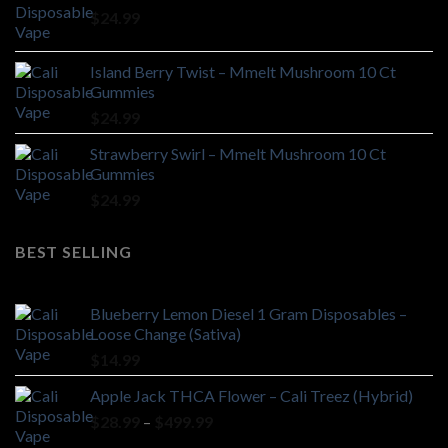
$
24.99
Island Berry Twist – Mmelt Mushroom 10 Ct
Gummies
$
24.99
Strawberry Swirl – Mmelt Mushroom 10 Ct
Gummies
$
24.99
BEST SELLING
Blueberry Lemon Diesel 1 Gram Disposables –
Loose Change (Sativa)
$
14.99
Apple Jack THCA Flower – Cali Treez (Hybrid)
Price
$
28.99
–
$
499.99
range: