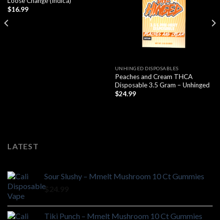
Loose Change (Indica)
$
16.99
UNHINGED DISPOSABLES
Peaches and Cream THCA
Disposable 3.5 Gram – Unhinged
$
24.99
LATEST
Sour Slushy – Mmelt Mushroom 10 Ct Gummies
$
24.99
Tiki Punch – Mmelt Mushroom 10 Ct Gummies