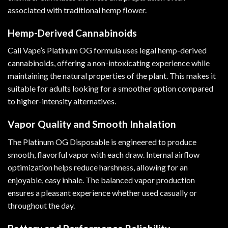
associated with traditional hemp flower.
Hemp-Derived Cannabinoids
Cali Vape’s Platinum OG formula uses legal hemp-derived
cannabinoids, offering a non-intoxicating experience while
maintaining the natural properties of the plant. This makes it
suitable for adults looking for a smoother option compared
to higher-intensity alternatives.
Vapor Quality and Smooth Inhalation
The Platinum OG Disposable is engineered to produce
smooth, flavorful vapor with each draw. Internal airflow
optimization helps reduce harshness, allowing for an
enjoyable, easy inhale. The balanced vapor production
ensures a pleasant experience whether used casually or
throughout the day.