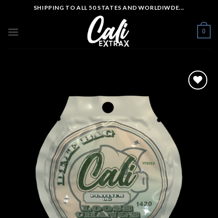
Skip
SHIPPING TO ALL 50 STATES AND WORLDIWDE...
to
content
0
Add to wishlist