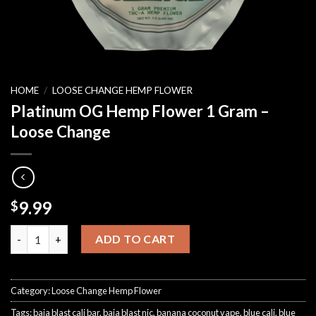
HOME
/
LOOSE CHANGE HEMP FLOWER
Platinum OG Hemp Flower 1 Gram –
Loose Change
9.99
$
Platinum OG Hemp Flower 1 Gram – Loose Change quantity
ADD TO CART
Category:
Loose Change Hemp Flower
Tags:
baja blast cali bar
,
baja blast nic
,
banana coconut vape
,
blue cali
,
blue