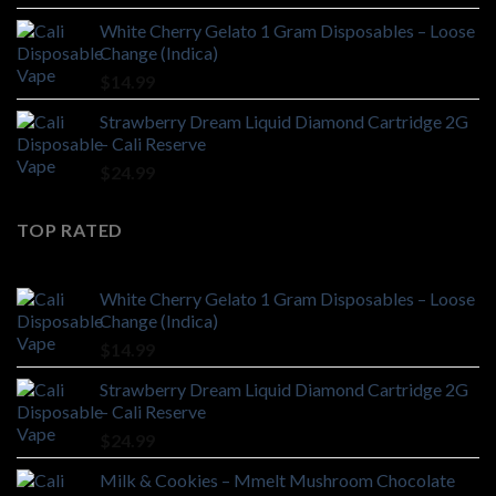
$28.99
White Cherry Gelato 1 Gram Disposables – Loose
through
Change (Indica)
$499.99
$
14.99
Strawberry Dream Liquid Diamond Cartridge 2G
– Cali Reserve
$
24.99
TOP RATED
White Cherry Gelato 1 Gram Disposables – Loose
Change (Indica)
$
14.99
Strawberry Dream Liquid Diamond Cartridge 2G
– Cali Reserve
$
24.99
Milk & Cookies – Mmelt Mushroom Chocolate