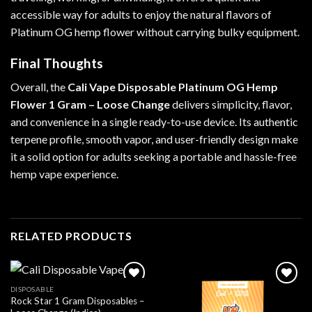
accessible way for adults to enjoy the natural flavors of
Platinum OG hemp flower without carrying bulky equipment.
Final Thoughts
Overall, the
Cali Vape Disposable Platinum OG Hemp
Flower 1 Gram – Loose Change
delivers simplicity, flavor,
and convenience in a single ready-to-use device. Its authentic
terpene profile, smooth vapor, and user-friendly design make
it a solid option for adults seeking a portable and hassle-free
hemp vape experience.
RELATED PRODUCTS
DISPOSABLE
Rock Star 1 Gram Disposables –
Add to wishlist
Add to wishlist