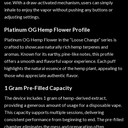
use. With a draw-activated mechanism, users can simply
inhale to enjoy the vapor without pushing any buttons or
adjusting settings.
Platinum OG Hemp Flower Profile
Platinum OG Hemp Flower in the “Loose Change” series is
crafted to showcase naturally rich hemp terpenes and
aromas. Known for its earthy, pine-like notes, this profile
offers a smooth and flavorful vapor experience. Each puff
highlights the natural essence of the hemp plant, appealing to
those who appreciate authentic flavor.
1 Gram Pre-Filled Capacity
The device includes 1 gram of hemp-derived extract,
providing a generous amount of usage for a disposable vape.
This capacity supports multiple sessions, delivering
consistent performance from beginning to end. The pre-filled
chamber eliminates the mess and preparation often