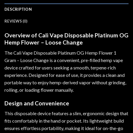
DESCRIPTION
REVIEWS (0)
Overview of Cali Vape Disposable Platinum OG
Hemp Flower – Loose Change
The Cali Vape Disposable Platinum OG Hemp Flower 1
Gram – Loose Change is a convenient, pre-filled hemp vape
device crafted for users seeking a smooth, terpene-rich
experience. Designed for ease of use
,
it provides a clean and
portable way to enjoy hemp-derived vapor without grinding,
rolling, or loading flower manually
.
Design and Convenience
This disposable device features a slim, ergonomic design that
fits comfortably in the hand or pocket. Its lightweight build
ensures effortless portability, making it ideal for on-the-go