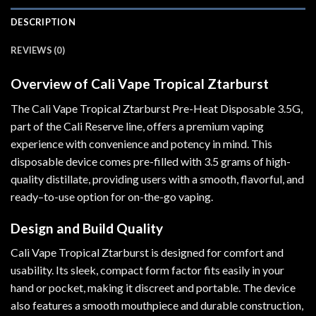
DESCRIPTION
REVIEWS (0)
Overview of Cali Vape Tropical Ztarburst
The Cali Vape Tropical Ztarburst Pre-Heat Disposable 3.5G
,
part of the Cali Reserve line, offers a premium vaping
experience with convenience and potency in mind. This
disposable device comes pre-filled with 3.5 grams of high-
quality distillate, providing users with a smooth, flavorful, and
ready
–
to-use option for on-the-go vaping.
Design and Build Quality
Cali Vape Tropical Ztarburst is designed for comfort and
usability. Its sleek, compact form factor fits easily in your
hand or pocket, making it discreet and portable. The device
also features a smooth mouthpiece and durable construction,