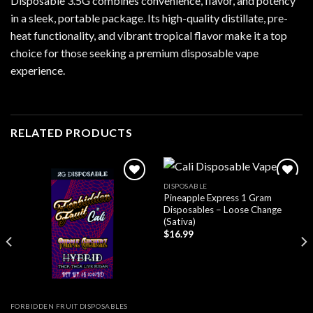
Disposable 3.5G combines convenience, flavor, and potency
in a sleek, portable package. Its high-quality distillate, pre-
heat functionality, and vibrant tropical flavor make it a top
choice for those seeking a premium disposable vape
experience.
RELATED PRODUCTS
DISPOSABLE
Pineapple Express 1 Gram
Add to wishlist
Add to wishlist
Disposables – Loose Change
(Sativa)
$
16.99
FORBIDDEN FRUIT DISPOSABLES