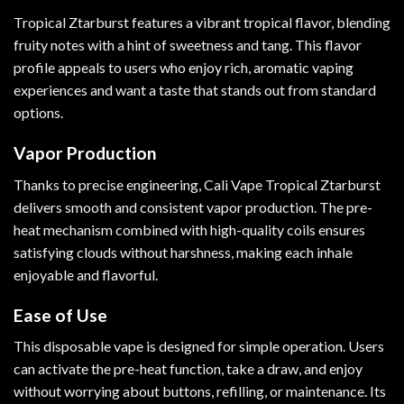
Tropical Ztarburst features a vibrant tropical flavor, blending
fruity notes with a hint of sweetness and tang. This flavor
profile appeals to users who enjoy rich, aromatic vaping
experiences and want a taste that stands out from standard
options.
Vapor Production
Thanks to precise engineering, Cali Vape Tropical Ztarburst
delivers smooth and consistent vapor production. The pre-
heat mechanism combined with high-quality coils ensures
satisfying clouds without harshness, making each inhale
enjoyable and flavorful.
Ease of Use
This disposable vape is designed for simple operation. Users
can activate the pre-heat function, take a draw, and enjoy
without worrying about buttons, refilling, or maintenance. Its