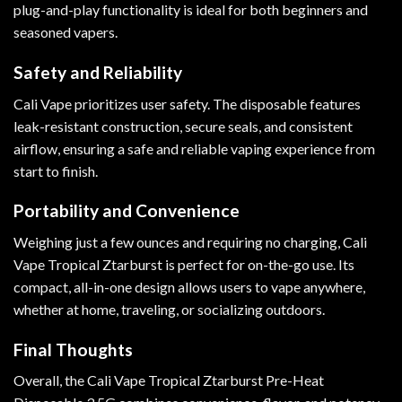
plug-and-play functionality is ideal for both beginners and
seasoned vapers.
Safety and Reliability
Cali Vape prioritizes user safety. The disposable features
leak-resistant construction, secure seals, and consistent
airflow, ensuring a safe and reliable vaping experience from
start to finish.
Portability and Convenience
Weighing just a few ounces and requiring no charging, Cali
Vape Tropical Ztarburst is perfect for on-the-go use. Its
compact, all-in-one design allows users to vape anywhere,
whether at home, traveling, or socializing outdoors.
Final Thoughts
Overall, the Cali Vape Tropical Ztarburst Pre-Heat