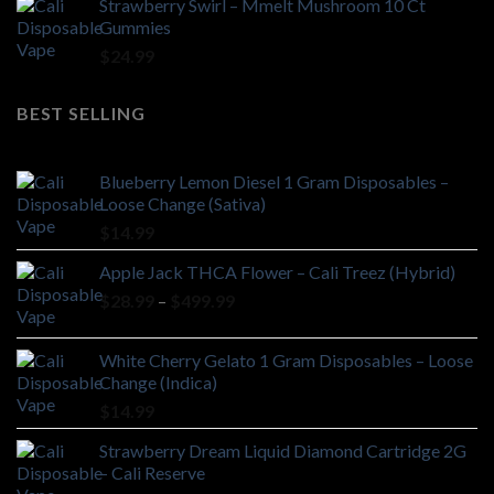
Strawberry Swirl – Mmelt Mushroom 10 Ct
Gummies
$
24.99
BEST SELLING
Blueberry Lemon Diesel 1 Gram Disposables –
Loose Change (Sativa)
$
14.99
Apple Jack THCA Flower – Cali Treez (Hybrid)
Price
$
28.99
–
$
499.99
range:
$28.99
White Cherry Gelato 1 Gram Disposables – Loose
through
Change (Indica)
$499.99
$
14.99
Strawberry Dream Liquid Diamond Cartridge 2G
– Cali Reserve