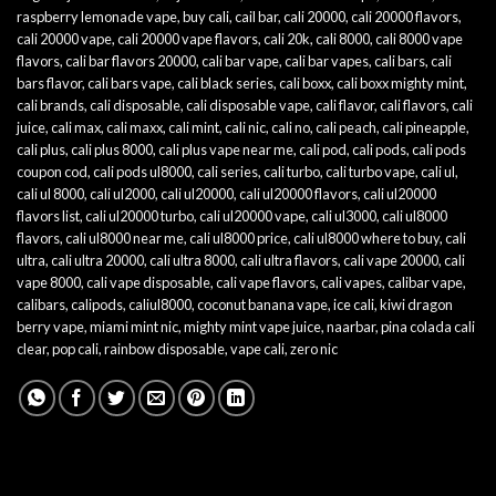
raspberry lemonade vape
,
buy cali
,
cail bar
,
cali 20000
,
cali 20000 flavors
,
cali 20000 vape
,
cali 20000 vape flavors
,
cali 20k
,
cali 8000
,
cali 8000 vape
flavors
,
cali bar flavors 20000
,
cali bar vape
,
cali bar vapes
,
cali bars
,
cali
bars flavor
,
cali bars vape
,
cali black series
,
cali boxx
,
cali boxx mighty mint
,
cali brands
,
cali disposable
,
cali disposable vape
,
cali flavor
,
cali flavors
,
cali
juice
,
cali max
,
cali maxx
,
cali mint
,
cali nic
,
cali no
,
cali peach
,
cali pineapple
,
cali plus
,
cali plus 8000
,
cali plus vape near me
,
cali pod
,
cali pods
,
cali pods
coupon cod
,
cali pods ul8000
,
cali series
,
cali turbo
,
cali turbo vape
,
cali ul
,
cali ul 8000
,
cali ul2000
,
cali ul20000
,
cali ul20000 flavors
,
cali ul20000
flavors list
,
cali ul20000 turbo
,
cali ul20000 vape
,
cali ul3000
,
cali ul8000
flavors
,
cali ul8000 near me
,
cali ul8000 price
,
cali ul8000 where to buy
,
cali
ultra
,
cali ultra 20000
,
cali ultra 8000
,
cali ultra flavors
,
cali vape 20000
,
cali
vape 8000
,
cali vape disposable
,
cali vape flavors
,
cali vapes
,
calibar vape
,
calibars
,
calipods
,
caliul8000
,
coconut banana vape
,
ice cali
,
kiwi dragon
berry vape
,
miami mint nic
,
mighty mint vape juice
,
naarbar
,
pina colada cali
clear
,
pop cali
,
rainbow disposable
,
vape cali
,
zero nic