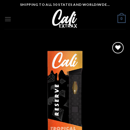
Skip
SHIPPING TO ALL 50 STATES AND WORLDIWDE...
to
content
0
Add to wishlist