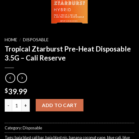
HOME
/
DISPOSABLE
Tropical Ztarburst Pre-Heat Disposable
3.5G – Cali Reserve
39.99
$
Tropical Ztarburst Pre-Heat Disposable 3.5G – Cali Reserve qua
ADD TO CART
Category:
Disposable
Tags:
baja blast cali bar
,
baja blast nic
,
banana coconut vape
,
blue cali
,
blue