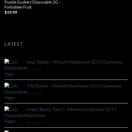
Purple Gusherz Disposable 2G –
Forbidden Fruit
$
19.99
LATEST
Sour Slushy – Mmelt Mushroom 10 Ct Gummies
$
24.99
Tiki Punch – Mmelt Mushroom 10 Ct Gummies
$
24.99
Island Berry Twist – Mmelt Mushroom 10 Ct
Gummies
$
24.99