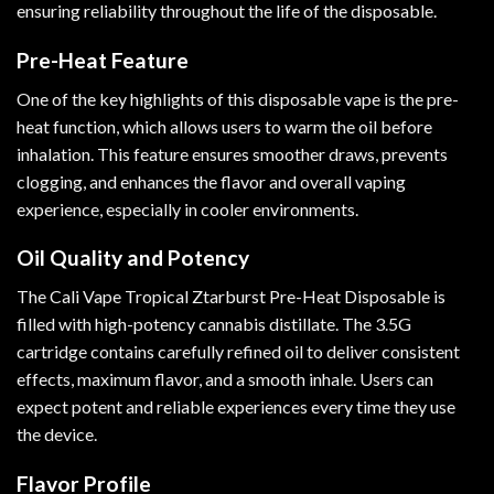
ensuring reliability throughout the life of the disposable.
Pre-Heat Feature
One of the key highlights of this disposable vape is the pre-
heat function, which allows users to warm the oil before
inhalation. This feature ensures smoother draws, prevents
clogging, and enhances the flavor and overall vaping
experience, especially in cooler environments.
Oil Quality and Potency
The Cali Vape Tropical Ztarburst Pre-Heat Disposable is
filled with high-potency cannabis distillate. The 3.5G
cartridge contains carefully refined oil to deliver consistent
effects, maximum flavor, and a smooth inhale. Users can
expect potent and reliable experiences every time they use
the device.
Flavor Profile