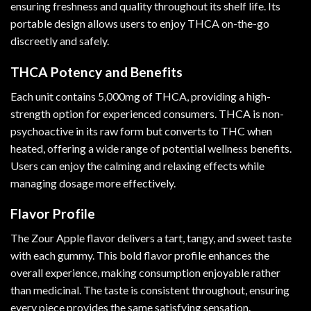
ensuring freshness and quality throughout its shelf life. Its
portable design allows users to enjoy THCA on-the-go
discreetly and safely.
THCA Potency and Benefits
Each unit contains 5,000mg of THCA, providing a high-
strength option for experienced consumers. THCA is non-
psychoactive in its raw form but converts to THC when
heated, offering a wide range of potential wellness benefits.
Users can enjoy the calming and relaxing effects while
managing dosage more effectively.
Flavor Profile
The Zour Apple flavor delivers a tart, tangy, and sweet taste
with each gummy. This bold flavor profile enhances the
overall experience, making consumption enjoyable rather
than medicinal. The taste is consistent throughout, ensuring
every piece provides the same satisfying sensation.