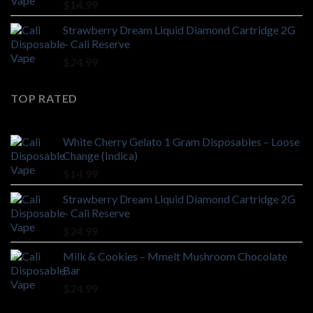
$
14.99
Strawberry Dream Liquid Diamond Cartridge 2G
– Cali Reserve
$
24.99
TOP RATED
White Cherry Gelato 1 Gram Disposables – Loose
Change (Indica)
$
14.99
Strawberry Dream Liquid Diamond Cartridge 2G
– Cali Reserve
$
24.99
Milk & Cookies – Mmelt Mushroom Chocolate
Bar
$
24.99