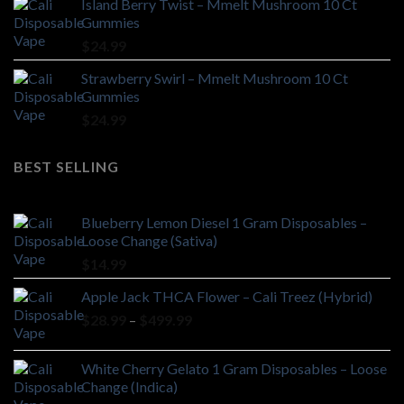
Island Berry Twist – Mmelt Mushroom 10 Ct
Gummies
$
24.99
Strawberry Swirl – Mmelt Mushroom 10 Ct
Gummies
$
24.99
BEST SELLING
Blueberry Lemon Diesel 1 Gram Disposables –
Loose Change (Sativa)
$
14.99
Apple Jack THCA Flower – Cali Treez (Hybrid)
Price
$
28.99
–
$
499.99
range:
$28.99
White Cherry Gelato 1 Gram Disposables – Loose
through
Change (Indica)
$499.99