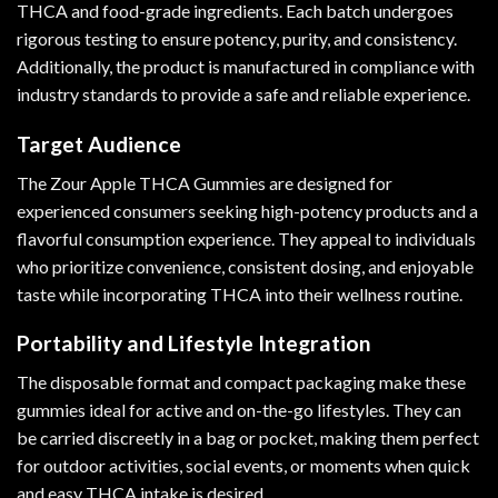
THCA and food-grade ingredients. Each batch undergoes
rigorous testing to ensure potency, purity, and consistency.
Additionally, the product is manufactured in compliance with
industry standards to provide a safe and reliable experience.
Target Audience
The Zour Apple THCA Gummies are designed for
experienced consumers seeking high-potency products and a
flavorful consumption experience. They appeal to individuals
who prioritize convenience, consistent dosing, and enjoyable
taste while incorporating THCA into their wellness routine.
Portability and Lifestyle Integration
The disposable format and compact packaging make these
gummies ideal for active and on-the-go lifestyles. They can
be carried discreetly in a bag or pocket, making them perfect
for outdoor activities, social events, or moments when quick
and easy THCA intake is desired.