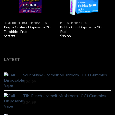
FORBIDDEN FRUIT DISPOSABLES
PUFFS DISPOSABLES
Purple Gusherz Disposable 2G –
Bubba Gum Disposable 2G –
Forbidden Fruit
Puffs
$
19.99
$
19.99
LATEST
Sour Slushy – Mmelt Mushroom 10 Ct Gummies
$
24.99
Tiki Punch – Mmelt Mushroom 10 Ct Gummies
$
24.99