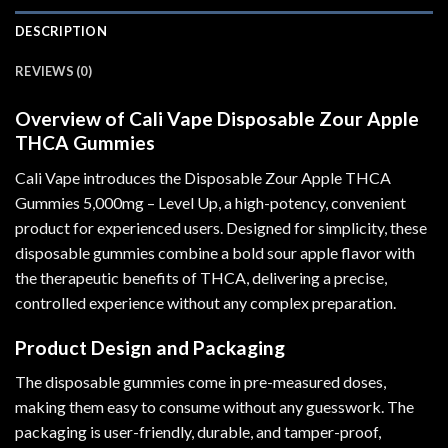
DESCRIPTION
REVIEWS (0)
Overview of Cali Vape Disposable Zour Apple
THCA Gummies
Cali Vape introduces the Disposable Zour Apple THCA
Gummies 5,000mg – Level Up, a high-potency, convenient
product for experienced users. Designed for simplicity
,
these
disposable gummies combine a bold sour apple flavor with
the therapeutic benefits of THCA
,
delivering a precise,
controlled experience without any complex preparation.
Product Design and Packaging
The disposable gummies come in pre-measured doses,
making them easy to consume without any guesswork. The
packaging is user-friendly, durable, and tamper-proof,