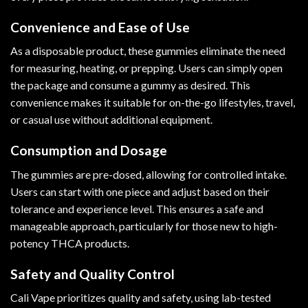
Convenience and Ease of Use
As a disposable product, these gummies eliminate the need
for measuring, heating, or prepping. Users can simply open
the package and consume a gummy as desired. This
convenience makes it suitable for on-the-go lifestyles, travel,
or casual use without additional equipment.
Consumption and Dosage
The gummies are pre-dosed, allowing for controlled intake.
Users can start with one piece and adjust based on their
tolerance and experience level. This ensures a safe and
manageable approach, particularly for those new to high-
potency THCA products.
Safety and Quality Control
Cali Vape prioritizes quality and safety, using lab-tested