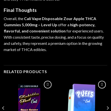
Final Thoughts
Overall, the
Cali Vape Disposable Zour Apple THCA
Gummies 5,000mg – Level Up
offer a
high-potency,
flavorful, and convenient solution
for experienced users.
With consistent taste, precise dosing, and a focus on quality
and safety, they represent a premium option in the growing
market of THCA edibles.
RELATED PRODUCTS
Add to wishlist
Add to wishlist