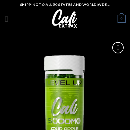
Skip
SHIPPING TO ALL 50 STATES AND WORLDIWDE...
to
content
0
Add to wishlist