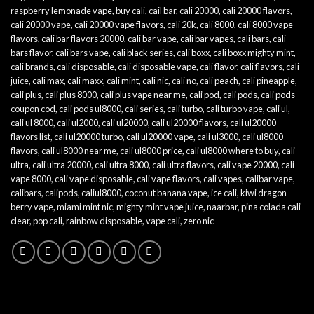
raspberry lemonade vape
,
buy cali
,
cail bar
,
cali 20000
,
cali 20000 flavors
,
cali 20000 vape
,
cali 20000 vape flavors
,
cali 20k
,
cali 8000
,
cali 8000 vape
flavors
,
cali bar flavors 20000
,
cali bar vape
,
cali bar vapes
,
cali bars
,
cali
bars flavor
,
cali bars vape
,
cali black series
,
cali boxx
,
cali boxx mighty mint
,
cali brands
,
cali disposable
,
cali disposable vape
,
cali flavor
,
cali flavors
,
cali
juice
,
cali max
,
cali maxx
,
cali mint
,
cali nic
,
cali no
,
cali peach
,
cali pineapple
,
cali plus
,
cali plus 8000
,
cali plus vape near me
,
cali pod
,
cali pods
,
cali pods
coupon cod
,
cali pods ul8000
,
cali series
,
cali turbo
,
cali turbo vape
,
cali ul
,
cali ul 8000
,
cali ul2000
,
cali ul20000
,
cali ul20000 flavors
,
cali ul20000
flavors list
,
cali ul20000 turbo
,
cali ul20000 vape
,
cali ul3000
,
cali ul8000
flavors
,
cali ul8000 near me
,
cali ul8000 price
,
cali ul8000 where to buy
,
cali
ultra
,
cali ultra 20000
,
cali ultra 8000
,
cali ultra flavors
,
cali vape 20000
,
cali
vape 8000
,
cali vape disposable
,
cali vape flavors
,
cali vapes
,
calibar vape
,
calibars
,
calipods
,
caliul8000
,
coconut banana vape
,
ice cali
,
kiwi dragon
berry vape
,
miami mint nic
,
mighty mint vape juice
,
naarbar
,
pina colada cali
clear
,
pop cali
,
rainbow disposable
,
vape cali
,
zero nic