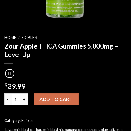
HOME
/
EDIBLES
Zour Apple THCA Gummies 5,000mg –
Level Up
39.99
$
Zour Apple THCA Gummies 5,000mg – Level Up quantity
ADD TO CART
Category:
Edibles
Tags:
baja blast cali bar
,
baja blast nic
,
banana coconut vape
,
blue cali
,
blue