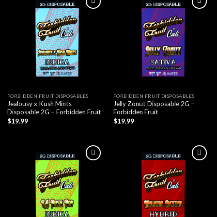
FORBIDDEN FRUIT DISPOSABLES
FORBIDDEN FRUIT DISPOSABLES
Jealousy x Kush Mints
Jelly Zonut Disposable 2G –
Disposable 2G – Forbidden Fruit
Forbidden Fruit
$
19.99
$
19.99