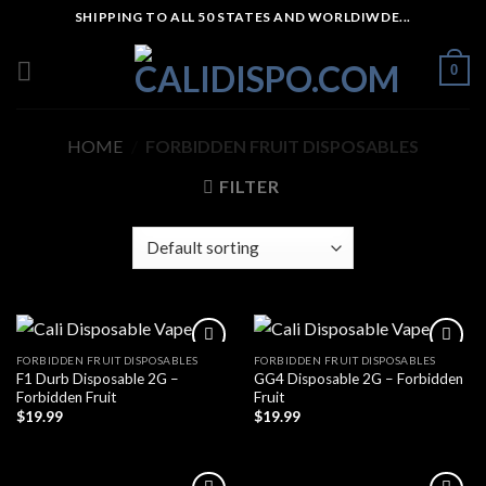
Skip
SHIPPING TO ALL 50 STATES AND WORLDIWDE...
to
content
0
HOME
/
FORBIDDEN FRUIT DISPOSABLES
FILTER
FORBIDDEN FRUIT DISPOSABLES
FORBIDDEN FRUIT DISPOSABLES
F1 Durb Disposable 2G –
GG4 Disposable 2G – Forbidden
Forbidden Fruit
Fruit
$
19.99
$
19.99