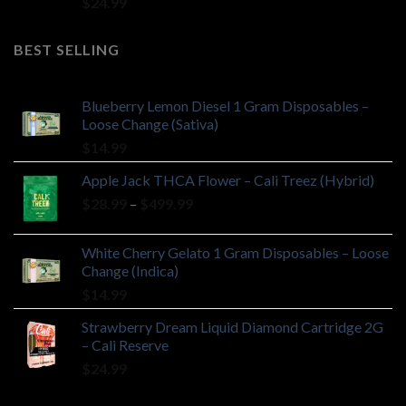
$
24.99
BEST SELLING
Blueberry Lemon Diesel 1 Gram Disposables –
Loose Change (Sativa)
$
14.99
Apple Jack THCA Flower – Cali Treez (Hybrid)
Price
$
28.99
–
$
499.99
range:
$28.99
White Cherry Gelato 1 Gram Disposables – Loose
through
Change (Indica)
$499.99
$
14.99
Strawberry Dream Liquid Diamond Cartridge 2G
– Cali Reserve
$
24.99