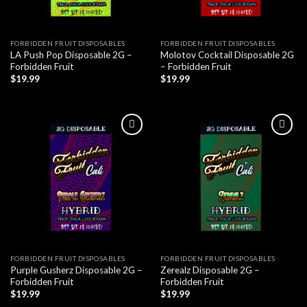
FORBIDDEN FRUIT DISPOSABLES
FORBIDDEN FRUIT DISPOSABLES
LA Push Pop Disposable 2G –
Molotov Cocktail Disposable 2G
Forbidden Fruit
– Forbidden Fruit
$
19.99
$
19.99
FORBIDDEN FRUIT DISPOSABLES
FORBIDDEN FRUIT DISPOSABLES
Purple Gusherz Disposable 2G –
Zerealz Disposable 2G –
Forbidden Fruit
Forbidden Fruit
$
19.99
$
19.99