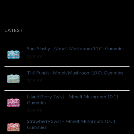
LATEST
Sour Slushy – Mmelt Mushroom 10 Ct Gummies
$
24.99
Tiki Punch – Mmelt Mushroom 10 Ct Gummies
$
24.99
Island Berry Twist – Mmelt Mushroom 10 Ct
Gummies
$
24.99
Strawberry Swirl – Mmelt Mushroom 10 Ct
Gummies