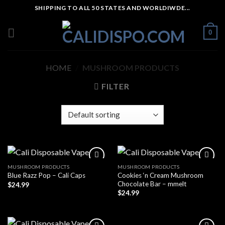
Skip
SHIPPING TO ALL 50 STATES AND WORLDIWDE...
to
content
0
HOME
/
MUSHROOM PRODUCTS
FILTER
MUSHROOM PRODUCTS
MUSHROOM PRODUCTS
Cookies ‘n Cream Mushroom
Blue Razz Pop – Cali Caps
Chocolate Bar – mmelt
$
24.99
$
24.99