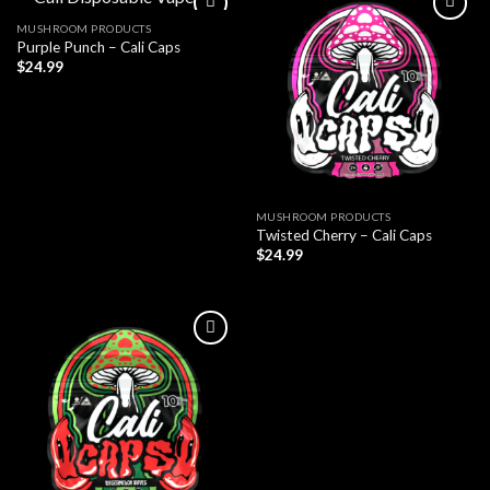
MUSHROOM PRODUCTS
Purple Punch – Cali Caps
$
24.99
MUSHROOM PRODUCTS
Twisted Cherry – Cali Caps
$
24.99