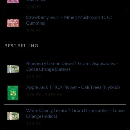
$
24.99
Strawberry Swirl – Mmelt Mushroom 10 Ct
Gummies
$
24.99
BEST SELLING
Blueberry Lemon Diesel 1 Gram Disposables –
Loose Change (Sativa)
$
14.99
Apple Jack THCA Flower – Cali Treez (Hybrid)
Price
$
28.99
–
$
499.99
range:
$28.99
White Cherry Gelato 1 Gram Disposables – Loose
through
Change (Indica)
$499.99
$
14.99