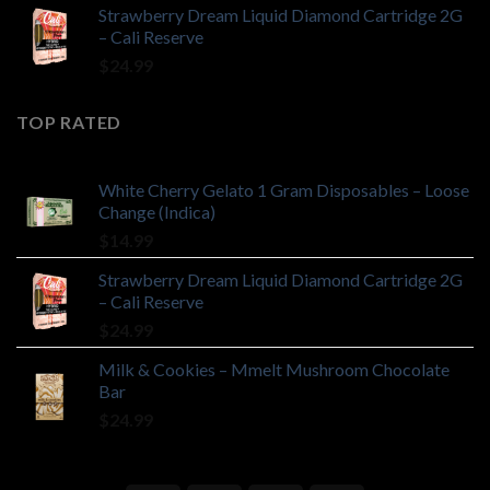
Strawberry Dream Liquid Diamond Cartridge 2G
– Cali Reserve
$
24.99
TOP RATED
White Cherry Gelato 1 Gram Disposables – Loose
Change (Indica)
$
14.99
Strawberry Dream Liquid Diamond Cartridge 2G
– Cali Reserve
$
24.99
Milk & Cookies – Mmelt Mushroom Chocolate
Bar
$
24.99