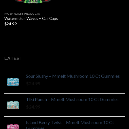
MUSHROOM PRODUCTS
Watermelon Waves – Cali Caps
$
24.99
LATEST
Sour Slushy – Mmelt Mushroom 10 Ct Gummies
$
24.99
Tiki Punch – Mmelt Mushroom 10 Ct Gummies
$
24.99
Island Berry Twist – Mmelt Mushroom 10 Ct
Gummies