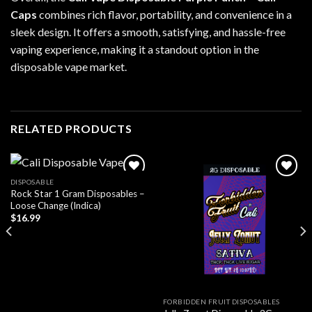
Caps
combines rich flavor, portability, and convenience in a
sleek design. It offers a smooth, satisfying, and hassle-free
vaping experience, making it a standout option in the
disposable vape market.
RELATED PRODUCTS
DISPOSABLE
Rock Star 1 Gram Disposables –
Add to wishlist
Add to wishlist
Loose Change (Indica)
$
16.99
FORBIDDEN FRUIT DISPOSABLES