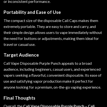
or inconsistent performance.
Portability and Ease of Use
The compact size of the disposable Cali Caps makes them
extremely portable. They are easy to store and carry, and
their simple design allows users to vape immediately without
the need for buttons or adjustments, making them ideal for
travel or casual use.
Target Audience
Cali Vape Disposable Purple Punch appeals to a broad
audience, including beginners, casual users, and experienced
vapers seeking a flavorful, convenient disposable. Its ease of
use and satisfying vapor production make it perfect for
anyone looking for a premium, on-the-go vaping experience.
Final Thoughts
Overall, the
Cali Vape Disposable Purple Punch – Cali