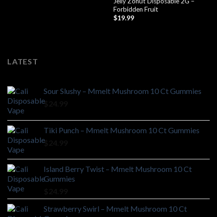
Jelly Zonut Disposable 2G –
Forbidden Fruit
$
19.99
LATEST
Sour Slushy – Mmelt Mushroom 10 Ct Gummies
$
24.99
Tiki Punch – Mmelt Mushroom 10 Ct Gummies
$
24.99
Island Berry Twist – Mmelt Mushroom 10 Ct
Gummies
$
24.99
Strawberry Swirl – Mmelt Mushroom 10 Ct