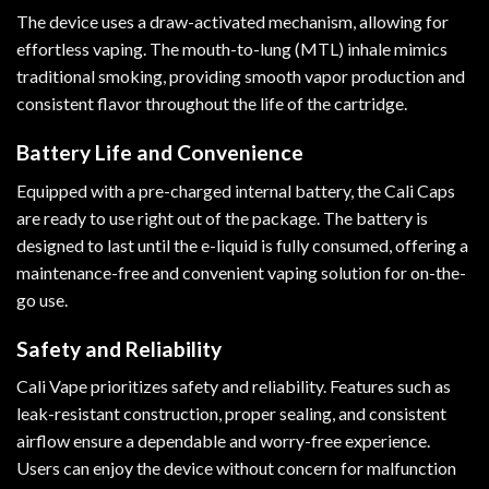
The device uses a draw-activated mechanism, allowing for
effortless vaping. The mouth-to-lung (MTL) inhale mimics
traditional smoking, providing smooth vapor production and
consistent flavor throughout the life of the cartridge.
Battery Life and Convenience
Equipped with a pre-charged internal battery, the Cali Caps
are ready to use right out of the package. The battery is
designed to last until the e-liquid is fully consumed, offering a
maintenance-free and convenient vaping solution for on-the-
go use.
Safety and Reliability
Cali Vape prioritizes safety and reliability. Features such as
leak-resistant construction, proper sealing, and consistent
airflow ensure a dependable and worry-free experience.
Users can enjoy the device without concern for malfunction