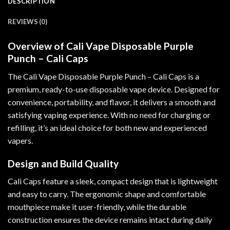
DESCRIPTION
REVIEWS (0)
Overview of Cali Vape Disposable Purple
Punch – Cali Caps
The Cali Vape Disposable Purple Punch
–
Cali Caps is a
premium, ready-to-use disposable vape device. Designed for
convenience, portability, and flavor, it delivers a smooth and
satisfying vaping experience
.
With no need for charging or
refilling, it’s an ideal choice for both new and experienced
vapers.
Design and Build Quality
Cali Caps feature a sleek, compact design that is lightweight
and easy to carry. The ergonomic shape and comfortable
mouthpiece make it user-friendly, while the durable
construction ensures the device remains intact during daily