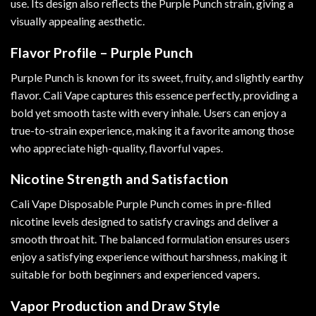
use. Its design also reflects the Purple Punch strain, giving a
visually appealing aesthetic.
Flavor Profile – Purple Punch
Purple Punch is known for its sweet, fruity, and slightly earthy
flavor. Cali Vape captures this essence perfectly, providing a
bold yet smooth taste with every inhale. Users can enjoy a
true-to-strain experience, making it a favorite among those
who appreciate high-quality, flavorful vapes.
Nicotine Strength and Satisfaction
Cali Vape Disposable Purple Punch comes in pre-filled
nicotine levels designed to satisfy cravings and deliver a
smooth throat hit. The balanced formulation ensures users
enjoy a satisfying experience without harshness, making it
suitable for both beginners and experienced vapers.
Vapor Production and Draw Style