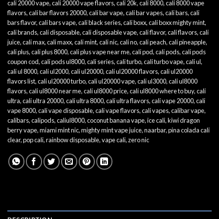
cali 20000 vape
,
cali 20000 vape flavors
,
cali 20k
,
cali 8000
,
cali 8000 vape
flavors
,
cali bar flavors 20000
,
cali bar vape
,
cali bar vapes
,
cali bars
,
cali
bars flavor
,
cali bars vape
,
cali black series
,
cali boxx
,
cali boxx mighty mint
,
cali brands
,
cali disposable
,
cali disposable vape
,
cali flavor
,
cali flavors
,
cali
juice
,
cali max
,
cali maxx
,
cali mint
,
cali nic
,
cali no
,
cali peach
,
cali pineapple
,
cali plus
,
cali plus 8000
,
cali plus vape near me
,
cali pod
,
cali pods
,
cali pods
coupon cod
,
cali pods ul8000
,
cali series
,
cali turbo
,
cali turbo vape
,
cali ul
,
cali ul 8000
,
cali ul2000
,
cali ul20000
,
cali ul20000 flavors
,
cali ul20000
flavors list
,
cali ul20000 turbo
,
cali ul20000 vape
,
cali ul3000
,
cali ul8000
flavors
,
cali ul8000 near me
,
cali ul8000 price
,
cali ul8000 where to buy
,
cali
ultra
,
cali ultra 20000
,
cali ultra 8000
,
cali ultra flavors
,
cali vape 20000
,
cali
vape 8000
,
cali vape disposable
,
cali vape flavors
,
cali vapes
,
calibar vape
,
calibars
,
calipods
,
caliul8000
,
coconut banana vape
,
ice cali
,
kiwi dragon
berry vape
,
miami mint nic
,
mighty mint vape juice
,
naarbar
,
pina colada cali
clear
,
pop cali
,
rainbow disposable
,
vape cali
,
zero nic