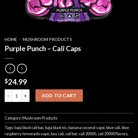
HOME
/
MUSHROOM PRODUCTS
Purple Punch – Cali Caps
24.99
$
Purple Punch – Cali Caps quantity
ADD TO CART
Category:
Mushroom Products
Tags:
baja blast cali bar
,
baja blast nic
,
banana coconut vape
,
blue cali
,
blue
raspberry lemonade vape
,
buy cali
,
cail bar
,
cali 20000
,
cali 20000 flavors
,