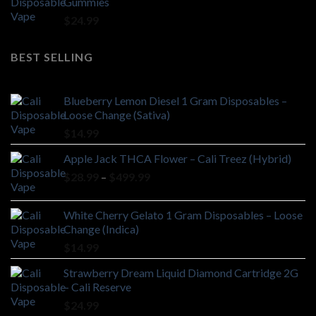
Gummies
$
24.99
BEST SELLING
Blueberry Lemon Diesel 1 Gram Disposables –
Loose Change (Sativa)
$
14.99
Apple Jack THCA Flower – Cali Treez (Hybrid)
Price
$
28.99
–
$
499.99
range:
$28.99
White Cherry Gelato 1 Gram Disposables – Loose
through
Change (Indica)
$499.99
$
14.99
Strawberry Dream Liquid Diamond Cartridge 2G
– Cali Reserve
$
24.99